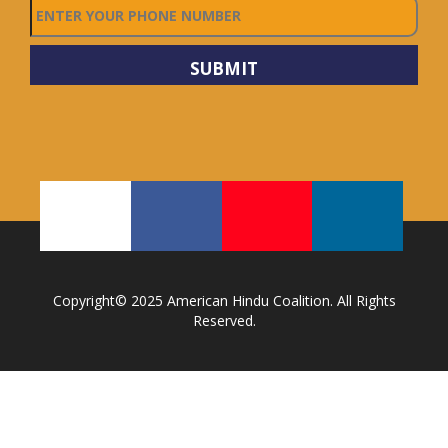
Copyright© 2025 American Hindu Coalition. All Rights
Reserved.