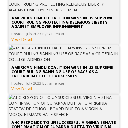
AMERICAN HINDU COALITION WINS IN US SUPREME
COURT RULING PROTECTING RELIGIOUS LIBERTY
AGAINST EMPLOYER INFRINGEMENT
Posted : July 2023
By : american
View Detail
AMERICAN HINDU COALITION WINS IN US SUPREME
COURT RULING BANNING USE OF RACE AS A
CRITERIA IN COLLEGE ADMISSION
Posted : July 2023
By : american
View Detail
AHC RESPONDS TO UNSUCCESSFUL VIRGINIA SENATE
CONFIRMATION OF SUPARNA DUTTA TO VIRIGINIA