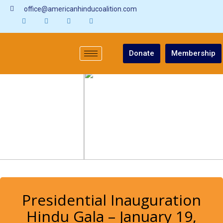
office@americanhinducoalition.com
Donate
Membership
Presidential Inauguration
Hindu Gala – January 19,