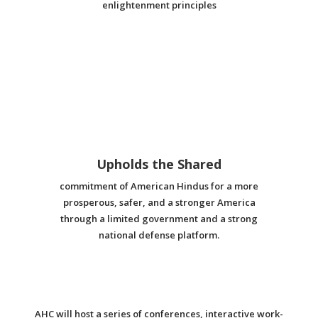
enlightenment principles
Upholds the Shared
commitment of American Hindus for a more
prosperous, safer, and a stronger America
through a limited government and a strong
national defense platform.
AHC will host a series of conferences, interactive work-