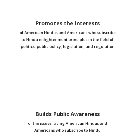
Promotes the Interests
of American Hindus and Americans who subscribe
to Hindu enlightenment principles in the field of
politics, public policy, legislation, and regulation
Builds Public Awareness
of the issues facing American Hindus and
Americans who subscribe to Hindu