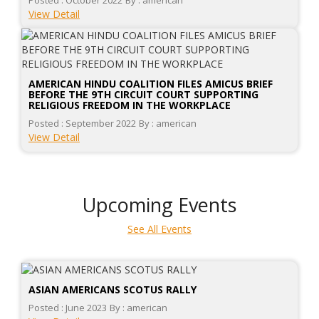
Posted : October 2022
By : american
View Detail
AMERICAN HINDU COALITION FILES AMICUS BRIEF
BEFORE THE 9TH CIRCUIT COURT SUPPORTING
RELIGIOUS FREEDOM IN THE WORKPLACE
Posted : September 2022
By : american
View Detail
Upcoming Events
See All Events
ASIAN AMERICANS SCOTUS RALLY
Posted : June 2023
By : american