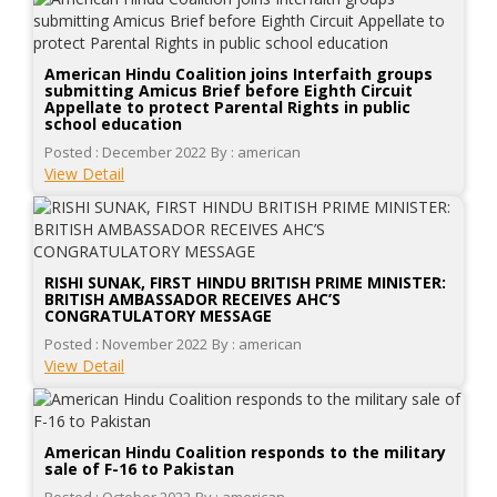
American Hindu Coalition joins Interfaith groups
submitting Amicus Brief before Eighth Circuit
Appellate to protect Parental Rights in public
school education
Posted : December 2022
By : american
View Detail
RISHI SUNAK, FIRST HINDU BRITISH PRIME MINISTER:
BRITISH AMBASSADOR RECEIVES AHC’S
CONGRATULATORY MESSAGE
Posted : November 2022
By : american
View Detail
American Hindu Coalition responds to the military
sale of F-16 to Pakistan