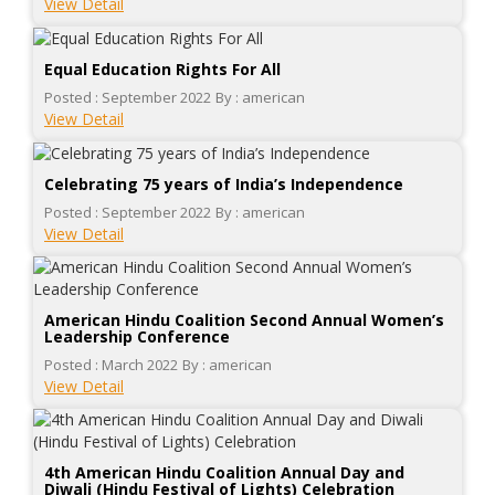
View Detail
Equal Education Rights For All
Posted : September 2022
By : american
View Detail
Celebrating 75 years of India’s Independence
Posted : September 2022
By : american
View Detail
American Hindu Coalition Second Annual Women’s
Leadership Conference
Posted : March 2022
By : american
View Detail
4th American Hindu Coalition Annual Day and
Diwali (Hindu Festival of Lights) Celebration