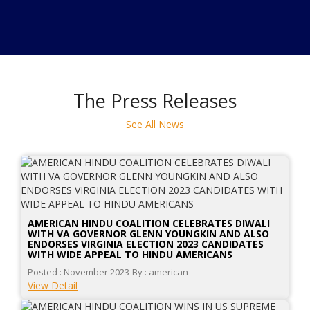
The Press Releases
See All News
AMERICAN HINDU COALITION CELEBRATES DIWALI
WITH VA GOVERNOR GLENN YOUNGKIN AND ALSO
ENDORSES VIRGINIA ELECTION 2023 CANDIDATES
WITH WIDE APPEAL TO HINDU AMERICANS
Posted : November 2023
By : american
View Detail