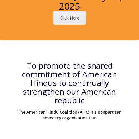
2025
Click Here
To promote the shared
commitment of American
Hindus to continually
strengthen our American
republic
The American Hindu Coalition (AHC) is a nonpartisan
advocacy organization that