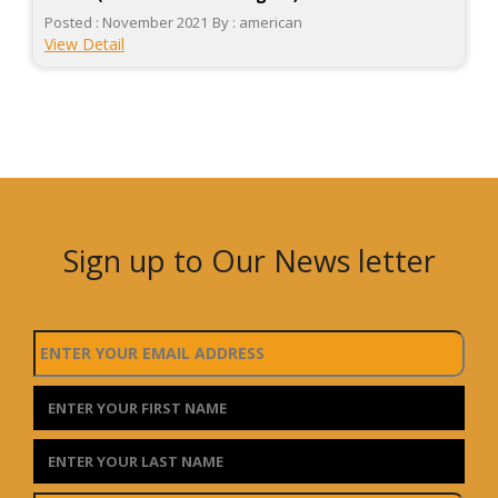
Posted : November 2021
By : american
View Detail
Sign up to Our News letter