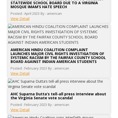
STATEWIDE SCHOOL BOARD DUE TO A VIRGINIA
MOSQUE IMAM’S HATE SPEECH
Posted : April 2023
By : american
View Detail
AMERICAN HINDU COALITION COMPLAINT
LAUNCHES MAJOR CIVIL RIGHTS INVESTIGATION OF
SYSTEMIC RACISM BY THE FAIRFAX COUNTY SCHOOL
BOARD AGAINST INDIAN AMERICAN STUDENTS
Posted : February 2023
By : american
View Detail
AHC Suparna Dutta’s tell-all press interview about
the Virginia Senate vote scandal
Posted : February 2023
By : american
View Detail