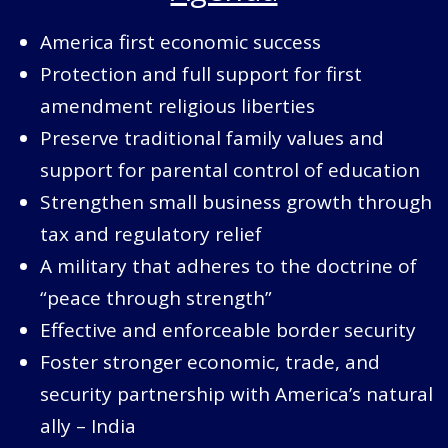
America first economic success
Protection and full support for first
amendment religious liberties
Preserve traditional family values and
support for parental control of education
Strengthen small business growth through
tax and regulatory relief
A military that adheres to the doctrine of
“peace through strength”
Effective and enforceable border security
Foster stronger economic, trade, and
security partnership with America’s natural
ally – India