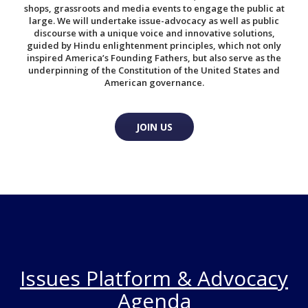
shops, grassroots and media events to engage the public at
large. We will undertake issue-advocacy as well as public
discourse with a unique voice and innovative solutions,
guided by Hindu enlightenment principles, which not only
inspired America’s Founding Fathers, but also serve as the
underpinning of the Constitution of the United States and
American governance.
JOIN US
Issues Platform & Advocacy
Agenda