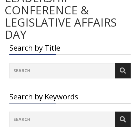
CONFERENCE &
LEGISLATIVE AFFAIRS
DAY
Search by Title
Search by Keywords