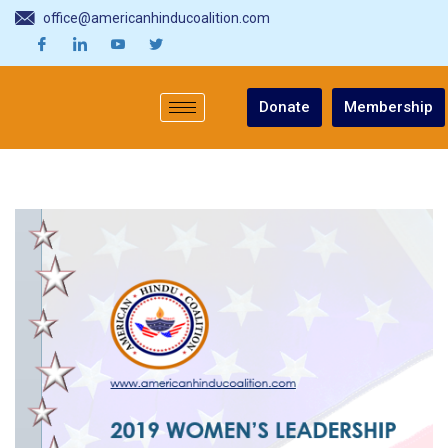
office@americanhinducoalition.com
Donate
Membership