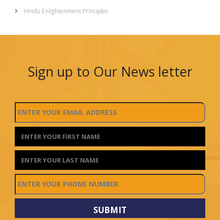
Hindu Enlightenment Principles
Sign up to Our News letter