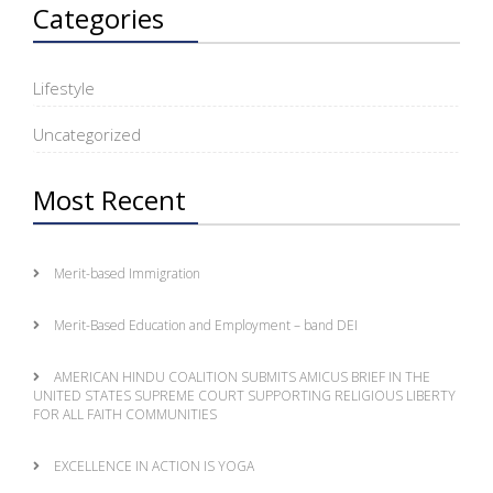
Categories
Lifestyle
Uncategorized
Most Recent
Merit-based Immigration
Merit-Based Education and Employment – band DEI
AMERICAN HINDU COALITION SUBMITS AMICUS BRIEF IN THE
UNITED STATES SUPREME COURT SUPPORTING RELIGIOUS LIBERTY
FOR ALL FAITH COMMUNITIES
EXCELLENCE IN ACTION IS YOGA