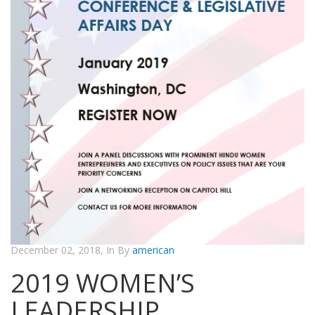
December 02, 2018, In By
american
2019 WOMEN’S
LEADERSHIP