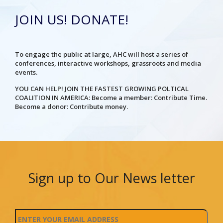
JOIN US! DONATE!
To engage the public at large, AHC will host a series of
conferences, interactive workshops, grassroots and media
events.
YOU CAN HELP! JOIN THE FASTEST GROWING POLTICAL
COALITION IN AMERICA: Become a member: Contribute Time.
Become a donor: Contribute money.
Sign up to Our News letter