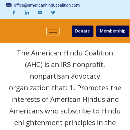
office@americanhinducoalition.com
Donate
Membership
The American Hindu Coalition
(AHC) is an IRS nonprofit,
nonpartisan advocacy
organization that: 1. Promotes the
interests of American Hindus and
Americans who subscribe to Hindu
enlightenment principles in the