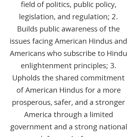
field of politics, public policy,
legislation, and regulation; 2.
Builds public awareness of the
issues facing American Hindus and
Americans who subscribe to Hindu
enlightenment principles; 3.
Upholds the shared commitment
of American Hindus for a more
prosperous, safer, and a stronger
America through a limited
government and a strong national