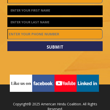
Copyright© 2025 American Hindu Coalition. All Rights
Reserved.