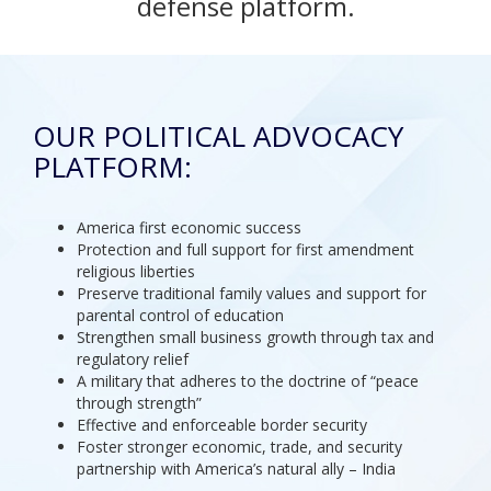
defense platform.
OUR POLITICAL ADVOCACY
PLATFORM:
America first economic success
Protection and full support for first amendment
religious liberties
Preserve traditional family values and support for
parental control of education
Strengthen small business growth through tax and
regulatory relief
A military that adheres to the doctrine of “peace
through strength”
Effective and enforceable border security
Foster stronger economic, trade, and security
partnership with America’s natural ally – India