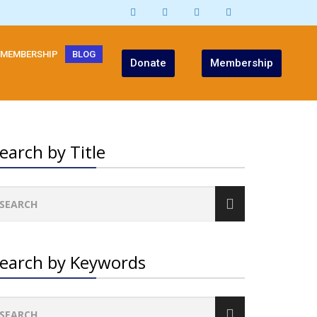
MEMBERSHIP
BLOG
Donate
Membership
earch by Title
earch by Keywords