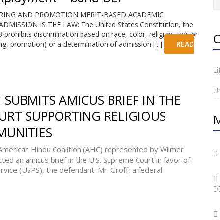
IRING AND PROMOTION MERIT-BASED ACADEMIC
SSION IS THE LAW: The United States Constitution, the
 prohibits discrimination based on race, color, religion, sex, or
C
ing, promotion) or a determination of admission [...]
READ
Li
U
SUBMITS AMICUS BRIEF IN THE
URT SUPPORTING RELIGIOUS
M
MUNITIES
erican Hindu Coalition (AHC) represented by Wilmer
ed an amicus brief in the U.S. Supreme Court in favor of
ervice (USPS), the defendant. Mr. Groff, a federal
DE