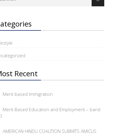
ategories
festyle
ncategorized
ost Recent
Merit-based Immigration
Merit-Based Education and Employment – band
I
AMERICAN HINDU COALITION SUBMITS AMICUS