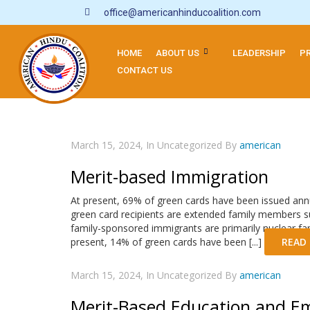
office@americanhinducoalition.com
HOME
ABOUT US
LEADERSHIP
P
CONTACT US
March 15, 2024, In Uncategorized By
american
Merit-based Immigration
At present, 69% of green cards have been issued annu
green card recipients are extended family members su
family-sponsored immigrants are primarily nuclear fami
present, 14% of green cards have been [...]
READ
March 15, 2024, In Uncategorized By
american
Merit-Based Education and E