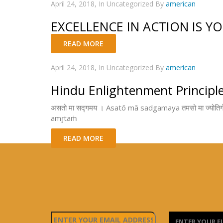
April 24, 2018, In Uncategorized By
american
EXCELLENCE IN ACTION IS Y
READ MORE
April 24, 2018, In Uncategorized By
american
Hindu Enlightenment Principl
असतो मा सद्गमय । Asatō mā sadgamaya तमसो मा ज्योतिर्ग
amr̥taṁ
READ MORE