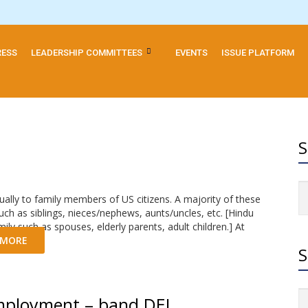
RESS
LEADERSHIP COMMITTEES
EVENTS
ISSUE PLATFORM
S
ally to family members of US citizens. A majority of these
ch as siblings, nieces/nephews, aunts/uncles, etc. [Hindu
ly such as spouses, elderly parents, adult children.] At
 MORE
S
mployment – band DEI