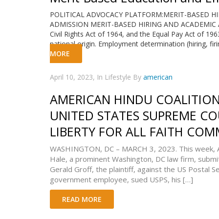
POLITICAL ADVOCACY PLATFORM:MERIT-BASED H
ADMISSION MERIT-BASED HIRING AND ACADEMIC ADMI
Civil Rights Act of 1964, and the Equal Pay Act of 1963
national origin. Employment determination (hiring, fir
MORE
April 10, 2023, In Lifestyle By
american
AMERICAN HINDU COALITION 
UNITED STATES SUPREME CO
LIBERTY FOR ALL FAITH COM
WASHINGTON, DC – MARCH 3, 2023. This week, Am
Hale, a prominent Washington, DC law firm, submitt
Gerald Groff, the plaintiff, against the US Postal S
government employee, sued USPS, his […]
READ MORE