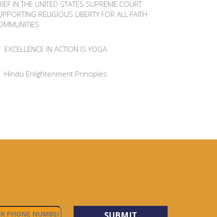
RIEF IN THE UNITED STATES SUPREME COURT
UPPORTING RELIGIOUS LIBERTY FOR ALL FAITH
OMMUNITIES
EXCELLENCE IN ACTION IS YOGA
Hindu Enlightenment Principles