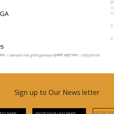
B
S
OGA
C
es
मय । tamasō mā jyōtirgamaya मृत्योर्मा अमृतं गमय । mr̥tyōrmā
Sign up to Our News letter