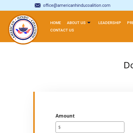
office@americanhinducoalition.com
HOME
ABOUT US
LEADERSHIP
PR
CONTACT US
Do
Amount