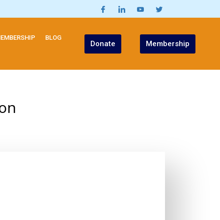
EMBERSHIP
BLOG
Donate
Membership
ion