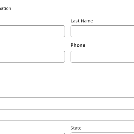
nation
Last Name
Phone
State