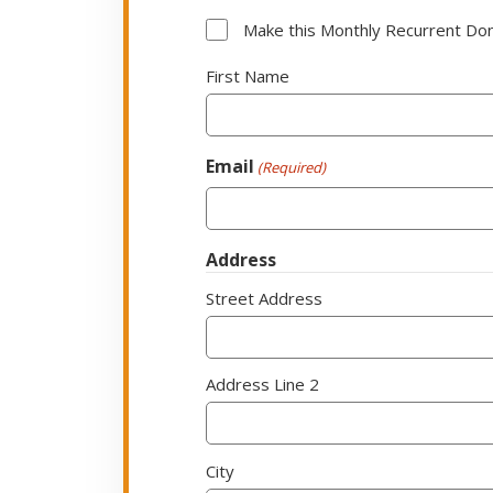
Subscription
Make this Monthly Recurrent Do
Option
Name
First Name
(Required)
Email
(Required)
Address
Street Address
Address Line 2
City