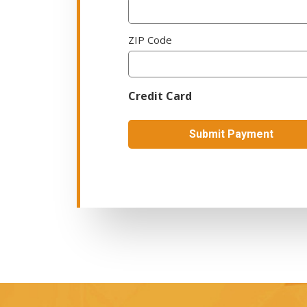
ZIP Code
Credit Card