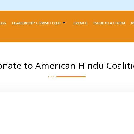
ESS
LEADERSHIP COMMITTEES
EVENTS
ISSUE PLATFORM
M
nate to American Hindu Coalit